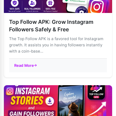
Top Follow APK: Grow Instagram
Followers Safely & Free
The Top Follow APK is a favored tool for Instagram
growth. It assists you in having followers instantly
with a coin-base...
Read More