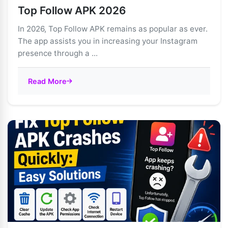
Top Follow APK 2026
In 2026, Top Follow APK remains as popular as ever.
The app assists you in increasing your Instagram
presence through a ...
Read More