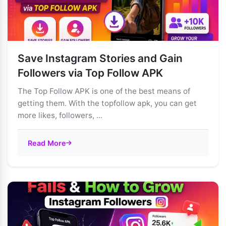
Save Instagram Stories and Gain
Followers via Top Follow APK
The Top Follow APK is one of the best means of
getting them. With the topfollow apk, you can get
more likes, followers, ...
Read More