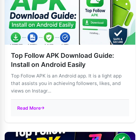
Top Follow APK Download Guide:
Install on Android Easily
Top Follow APK is an Android app. It is a light app
that assists you in achieving followers, likes, and
views on Instagr...
Read More