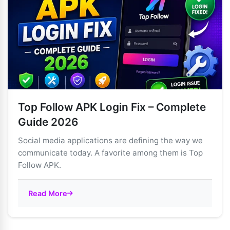
Top Follow APK Login Fix – Complete
Guide 2026
Social media applications are defining the way we
communicate today. A favorite among them is Top
Follow APK.
Read More