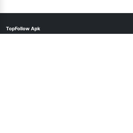
TopFollow Apk
help@topfollow.pk
Links
About Us
Contact Us
Privacy Policy
DMCA
Follow Us