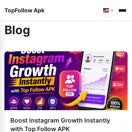
TopFollow Apk
Blog
Boost Instagram Growth Instantly
with Top Follow APK