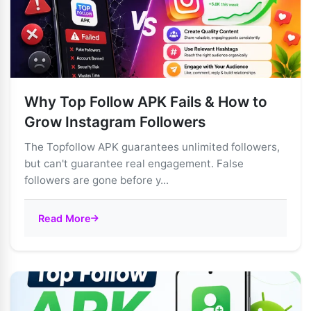
Why Top Follow APK Fails & How to
Grow Instagram Followers
The Topfollow APK guarantees unlimited followers,
but can't guarantee real engagement. False
followers are gone before y...
Read More