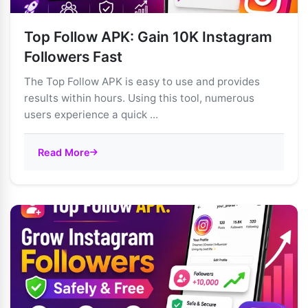
Top Follow APK: Gain 10K Instagram
Followers Fast
The Top Follow APK is easy to use and provides
results within hours. Using this tool, numerous
users experience a quick ...
Read More