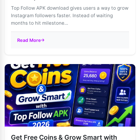
Top Follow APK download gives users a way to grow
Instagram followers faster. Instead of waiting
months to hit milestone...
Read More
Get Free Coins & Grow Smart with