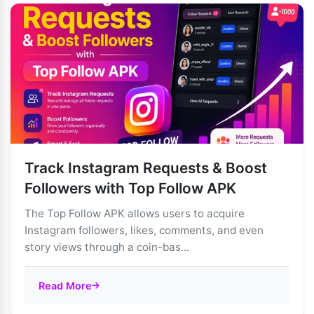
Track Instagram Requests & Boost
Followers with Top Follow APK
The Top Follow APK allows users to acquire
Instagram followers, likes, comments, and even
story views through a coin-bas...
Read More