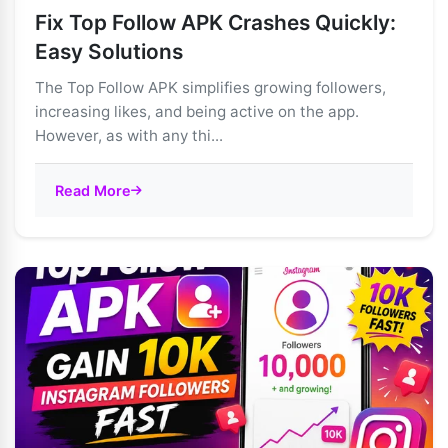
Fix Top Follow APK Crashes Quickly:
Easy Solutions
The Top Follow APK simplifies growing followers,
increasing likes, and being active on the app.
However, as with any thi...
Read More