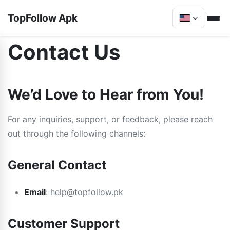
TopFollow Apk
Contact Us
We’d Love to Hear from You!
For any inquiries, support, or feedback, please reach
out through the following channels:
General Contact
Email
:
help@topfollow.pk
Customer Support