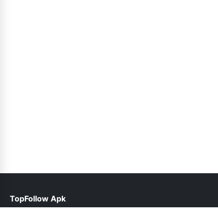
TopFollow Apk
help@topfollow.pk