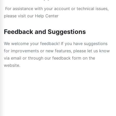
For assistance with your account or technical issues,
please visit our Help Center
Feedback and Suggestions
We welcome your feedback! If you have suggestions
for improvements or new features, please let us know
via email or through our feedback form on the
website.